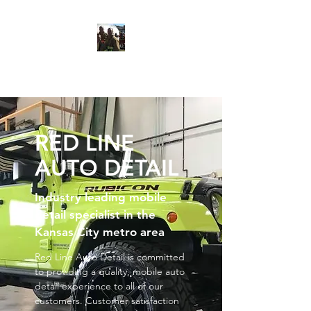
Red Line Auto Detail
RED LINE
AUTO DETAIL
Industry leading mobile
detail specialist in the
Kansas City metro area
Red Line Auto Detail is committed
to providing a quality, mobile auto
detail experience to all of our
customers. Customer satisfaction