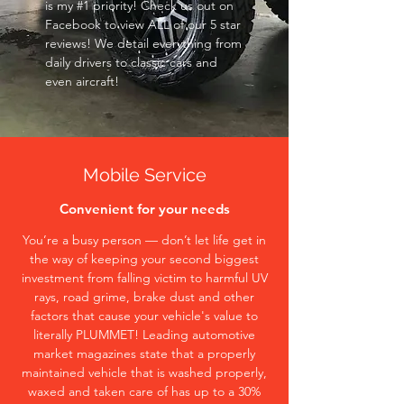
is my #1 priority! Check us out on
Facebook to view ALL of our 5 star
reviews! We detail everything from
daily drivers to classic cars and
even aircraft!
Mobile Service
Convenient for your needs
You’re a busy person — don’t let life get in
the way of keeping your second biggest
investment from falling victim to harmful UV
rays, road grime, brake dust and other
factors that cause your vehicle's value to
literally PLUMMET! Leading automotive
market magazines state that a properly
maintained vehicle that is washed properly,
waxed and taken care of has up to a 30%