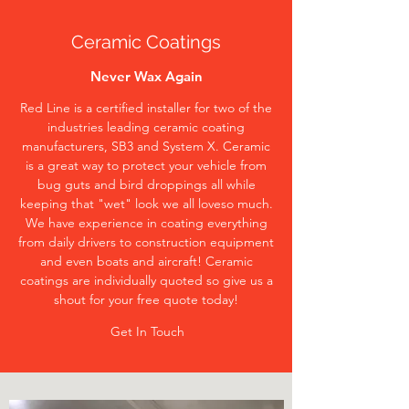
Ceramic Coatings
Never Wax Again
Red Line is a certified installer for two of the
industries leading ceramic coating
manufacturers, SB3 and System X. Ceramic
is a great way to protect your vehicle from
bug guts and bird droppings all while
keeping that "wet" look we all loveso much.
We have experience in coating everything
from daily drivers to construction equipment
and even boats and aircraft! Ceramic
coatings are individually quoted so give us a
shout for your free quote today!
Get In Touch