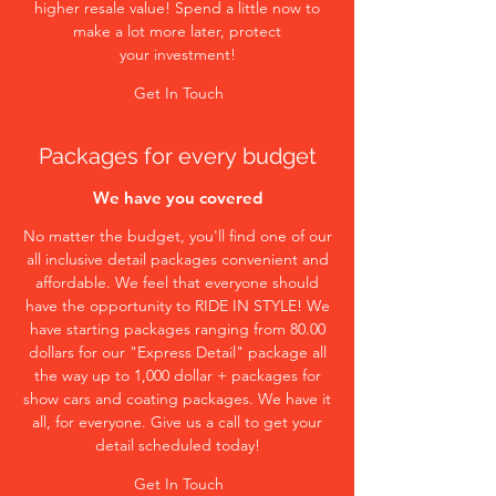
higher resale value! Spend a little now to
make a lot more later, protect
your investment!
Get In Touch
Packages for every budget
We have you covered
No matter the budget, you'll find one of our
all inclusive detail packages convenient and
affordable. We feel that everyone should
have the opportunity to RIDE IN STYLE! We
have starting packages ranging from 80.00
dollars for our "Express Detail" package all
the way up to 1,000 dollar + packages for
show cars and coating packages. We have it
all, for everyone. Give us a call to get your
detail scheduled today!
Get In Touch