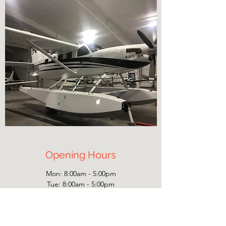
Opening Hours
Mon: 8:00am - 5:00pm
Tue: 8:00am - 5:00pm
Wed: 8:00am - 5:00pm
Thu: 8:00am - 5:00pm
Fri: 8:00am - 5:00pm