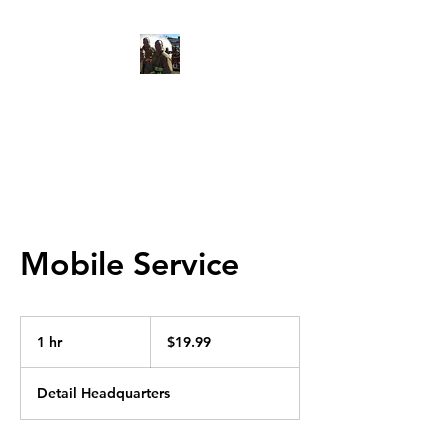
Red Line Auto Detail
Mobile Service
19.99
US
1 hr
1
$19.99
dollars
h
Detail Headquarters