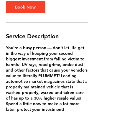
Book Now
Service Description
You’re a busy person — don’t let life get
in the way of keeping your second
biggest investment from falling victim to
harmful UV rays, road grime, brake dust
and other factors that cause your vehicle's
value to literally PLUMMET! Leading
automotive market magazines state that a
properly maintained vehicle that is
washed properly, waxed and taken care
of has up to a 30% higher resale value!
Spend a little now to make a lot more
later, protect your investment!